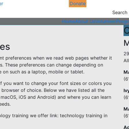
or
Donate
Search
Home
About Us
Volunteer
Prog
C
M
ges
29
erent preferences when we read web pages whether it
Al
lors. These preferences can change depending on
on such as a laptop, mobile or tablet.
MA
(6
. If you want to change your font sizes or colors you
r browser of choice. Below we have listed all the
Iv
 macOS, iOS and Android) and where you can learn
(6
eeds.
MA
ogy training we offer link: technology training in
(6
Ad