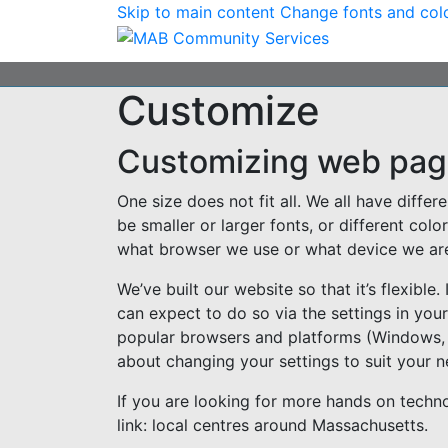
Skip to main content
Change fonts and col
Customize
Customizing web pa
One size does not fit all. We all have diff
be smaller or larger fonts, or different co
what browser we use or what device we are 
We’ve built our website so that it’s flexible
can expect to do so via the settings in you
popular browsers and platforms (Windows,
about changing your settings to suit your n
If you are looking for more hands on technol
link: local centres around Massachusetts.