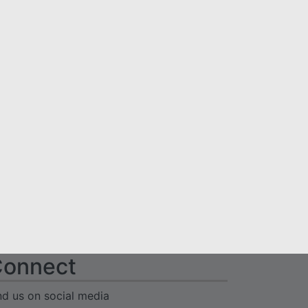
onnect
nd us on social media