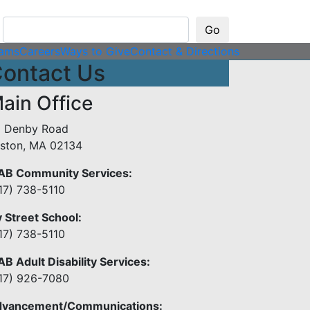
rams
Careers
Ways to Give
Contact & Directions
ontact Us
ain Office
 Denby Road
lston, MA 02134
B Community Services:
17) 738-5110
y Street School:
17) 738-5110
B Adult Disability Services:
17) 926-7080
vancement/Communications: