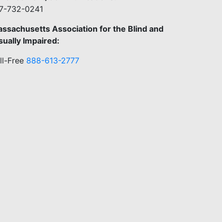
7-732-0241
ssachusetts Association for the Blind and
sually Impaired:
ll-Free
888-613-2777