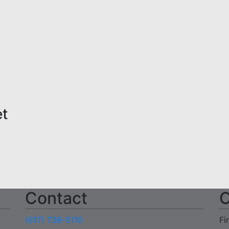
et
Contact
C
(617) 738-5110
Fi