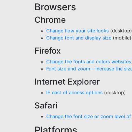
Browsers
Chrome
Change how your site looks
(desktop)
Change font and display size
(mobile)
Firefox
Change the fonts and colors websites
Font size and zoom – increase the si
Internet Explorer
IE east of access options
(desktop)
Safari
Change the font size or zoom level of
Platforms