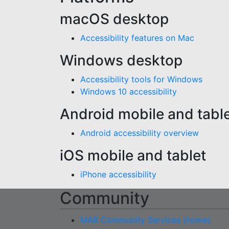
macOS desktop
Accessibility features on Mac
Windows desktop
Accessibility tools for Windows
Windows 10 accessibility
Android mobile and tabl
Android accessibility overview
iOS mobile and tablet
iPhone accessibility
Community
MAB Community Services (home)