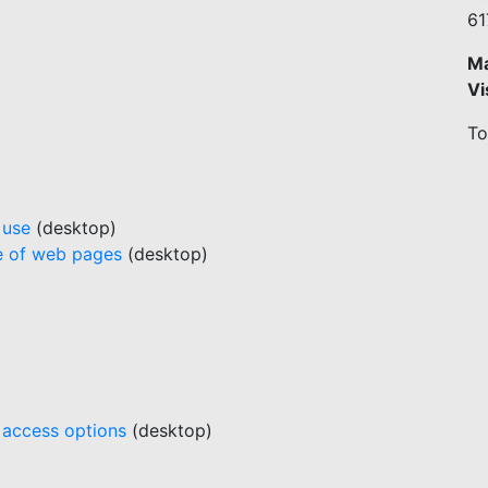
61
Ma
Vi
To
 use
(desktop)
ze of web pages
(desktop)
 access options
(desktop)